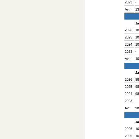
2023
-
Av:
13
J
2026
10
2025
10
2024
10
2023
-
Av:
10
J
2026
98
2025
98
2024
98
2023
-
Av:
98
J
2026
10
2025
10