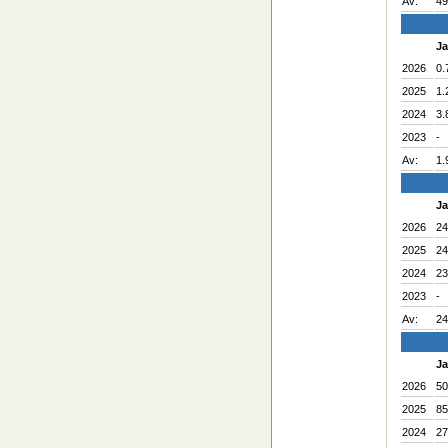
Av:
49
J
2026
0.
2025
1.
2024
3.
2023
-
Av:
1.
J
2026
24
2025
24
2024
23
2023
-
Av:
24
J
2026
50
2025
85
2024
27