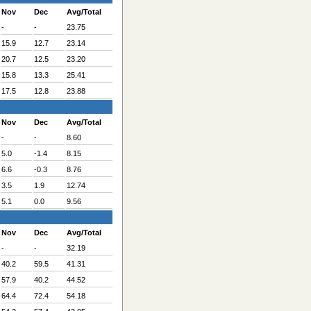
Nov
Dec
Avg/Total
-
-
23.75
15.9
12.7
23.14
20.7
12.5
23.20
15.8
13.3
25.41
17.5
12.8
23.88
Nov
Dec
Avg/Total
-
-
8.60
5.0
-1.4
8.15
6.6
-0.3
8.76
3.5
1.9
12.74
5.1
0.0
9.56
Nov
Dec
Avg/Total
-
-
32.19
40.2
59.5
41.31
57.9
40.2
44.52
64.4
72.4
54.18