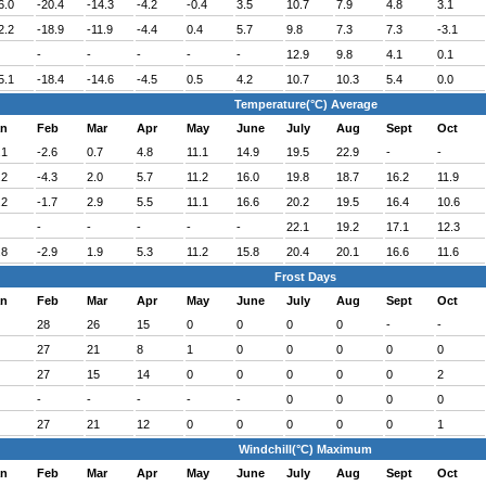
6.0
-20.4
-14.3
-4.2
-0.4
3.5
10.7
7.9
4.8
3.1
2.2
-18.9
-11.9
-4.4
0.4
5.7
9.8
7.3
7.3
-3.1
-
-
-
-
-
12.9
9.8
4.1
0.1
5.1
-18.4
-14.6
-4.5
0.5
4.2
10.7
10.3
5.4
0.0
Temperature(°C) Average
an
Feb
Mar
Apr
May
June
July
Aug
Sept
Oct
.1
-2.6
0.7
4.8
11.1
14.9
19.5
22.9
-
-
.2
-4.3
2.0
5.7
11.2
16.0
19.8
18.7
16.2
11.9
.2
-1.7
2.9
5.5
11.1
16.6
20.2
19.5
16.4
10.6
-
-
-
-
-
22.1
19.2
17.1
12.3
.8
-2.9
1.9
5.3
11.2
15.8
20.4
20.1
16.6
11.6
Frost Days
an
Feb
Mar
Apr
May
June
July
Aug
Sept
Oct
28
26
15
0
0
0
0
-
-
27
21
8
1
0
0
0
0
0
27
15
14
0
0
0
0
0
2
-
-
-
-
-
0
0
0
0
27
21
12
0
0
0
0
0
1
Windchill(°C) Maximum
an
Feb
Mar
Apr
May
June
July
Aug
Sept
Oct