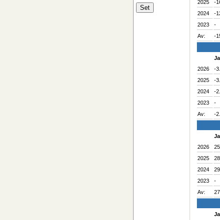
2025
-1
2024
-1
2023
-
Av:
-1
J
2026
-3
2025
-3
2024
-2
2023
-
Av:
-2
J
2026
25
2025
28
2024
29
2023
-
Av:
27
J