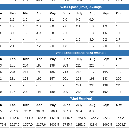
.4
48.3
44.0
45.1
39.7
37.0
31.4
27.0
41.8
42.9
Wind Speed(km/h) Average
an
Feb
Mar
Apr
May
June
July
Aug
Sept
Oct
7
1.2
1.0
1.4
1.1
0.9
0.0
0.0
-
-
2
1.7
1.9
2.3
2.0
2.0
2.1
1.9
1.3
1.0
8
3.4
1.9
3.0
2.8
2.4
1.6
1.3
1.5
1.4
-
-
-
-
-
2.3
3.0
3.2
2.7
9
2.1
1.6
2.2
2.0
1.8
1.5
1.5
2.0
1.7
Wind Direction(Degrees) Average
an
Feb
Mar
Apr
May
June
July
Aug
Sept
Oct
3
181
204
185
198
203
211
226
-
-
6
228
217
199
186
213
213
177
195
162
1
181
178
190
157
201
208
198
183
209
-
-
-
-
-
221
230
198
211
0
197
200
191
180
206
213
208
192
194
Wind Run(km)
an
Feb
Mar
Apr
May
June
July
Aug
Sept
Oct
5.3
787.6
719.2
985.3
800.4
607.8
30.4
0.0
-
-
6.1
1113.6
1414.0
1648.9
1429.9
1448.5
1463.6
1388.2
922.9
757.2
72.4
2327.5
1357.0
2137.6
2032.5
1735.4
1162.3
929.0
1063.5
1003.7