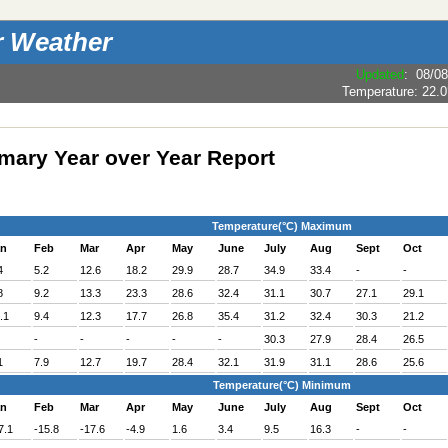
r Weather
Updated
:
08/08
Temperature:
22.0
ary Year over Year Report
Temperature(°C) Maximum
an
Feb
Mar
Apr
May
June
July
Aug
Sept
Oct
4
5.2
12.6
18.2
29.9
28.7
34.9
33.4
-
-
8
9.2
13.3
23.3
28.6
32.4
31.1
30.7
27.1
29.1
.1
9.4
12.3
17.7
26.8
35.4
31.2
32.4
30.3
21.2
-
-
-
-
-
30.3
27.9
28.4
26.5
1
7.9
12.7
19.7
28.4
32.1
31.9
31.1
28.6
25.6
Temperature(°C) Minimum
an
Feb
Mar
Apr
May
June
July
Aug
Sept
Oct
7.1
-15.8
-17.6
-4.9
1.6
3.4
9.5
16.3
-
-