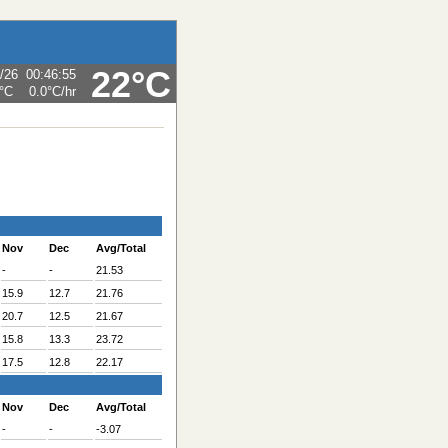
22°C
/26
00:46:55
°C
0.0°C
/hr
Nov
Dec
Avg/Total
-
-
21.53
15.9
12.7
21.76
20.7
12.5
21.67
15.8
13.3
23.72
17.5
12.8
22.17
Nov
Dec
Avg/Total
-
-
-3.07