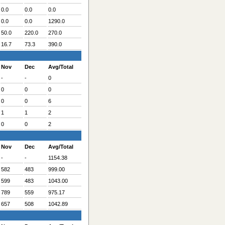
0.0
0.0
0.0
0.0
0.0
1290.0
50.0
220.0
270.0
16.7
73.3
390.0
Nov
Dec
Avg/Total
-
-
0
0
0
0
0
0
6
1
1
2
0
0
2
Nov
Dec
Avg/Total
-
-
1154.38
582
483
999.00
599
483
1043.00
789
559
975.17
657
508
1042.89