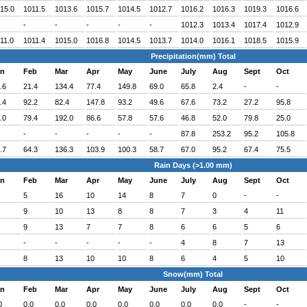
15.0
1011.5
1013.6
1015.7
1014.5
1012.7
1016.2
1016.3
1019.3
1016.6
-
-
-
-
-
1012.3
1013.4
1017.4
1012.9
11.0
1011.4
1015.0
1016.8
1014.5
1013.7
1014.0
1016.1
1018.5
1015.9
Precipitation(mm) Total
an
Feb
Mar
Apr
May
June
July
Aug
Sept
Oct
.6
21.4
134.4
77.4
149.8
69.0
65.8
2.4
-
-
.4
92.2
82.4
147.8
93.2
49.6
67.6
73.2
27.2
95.8
.0
79.4
192.0
86.6
57.8
57.6
46.8
52.0
79.8
25.0
-
-
-
-
-
87.8
253.2
95.2
105.8
.7
64.3
136.3
103.9
100.3
58.7
67.0
95.2
67.4
75.5
Rain Days (>1.00 mm)
an
Feb
Mar
Apr
May
June
July
Aug
Sept
Oct
5
16
10
14
8
7
0
-
-
9
10
13
8
8
7
3
4
11
9
13
7
7
8
6
6
5
6
-
-
-
-
-
4
8
7
13
8
13
10
10
8
6
4
5
10
Snow(mm) Total
an
Feb
Mar
Apr
May
June
July
Aug
Sept
Oct
0
0.0
0.0
0.0
0.0
0.0
0.0
0.0
-
-