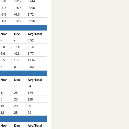
-3.8
-12.2
-3.44
-1.2
-15.6
-3.06
-7.8
-8.8
1.72
-4.3
-12.2
-1.96
Nov
Dec
Avg/Total
-
-
8.52
5.0
-1.4
8.14
6.6
-0.3
8.77
3.5
1.9
12.69
5.1
0.0
9.53
Nov
Dec
Avg/Total
-
-
94
11
28
124
5
28
120
19
20
39
12
25
94
Nov
Dec
Avg/Total