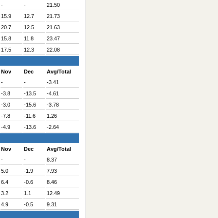
-
-
21.50
15.9
12.7
21.73
20.7
12.5
21.63
15.8
11.8
23.47
17.5
12.3
22.08
Nov
Dec
Avg/Total
-
-
-3.41
-3.8
-13.5
-4.61
-3.0
-15.6
-3.78
-7.8
-11.6
1.26
-4.9
-13.6
-2.64
Nov
Dec
Avg/Total
-
-
8.37
5.0
-1.9
7.93
6.4
-0.6
8.46
3.2
1.1
12.49
4.9
-0.5
9.31