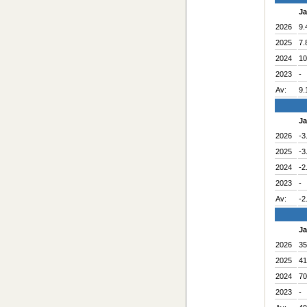
J
2026
9.
2025
7.
2024
10
2023
-
Av:
9.
J
2026
-3
2025
-3
2024
-2
2023
-
Av:
-2
J
2026
35
2025
41
2024
70
2023
-