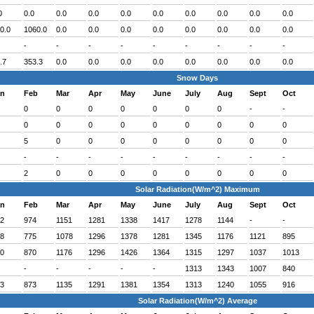
0
0.0
0.0
0.0
0.0
0.0
0.0
0.0
0.0
0.0
0.0
1060.0
0.0
0.0
0.0
0.0
0.0
0.0
0.0
0.0
-
-
-
-
-
-
-
-
-
.7
353.3
0.0
0.0
0.0
0.0
0.0
0.0
0.0
0.0
Snow Days
an
Feb
Mar
Apr
May
June
July
Aug
Sept
Oct
0
0
0
0
0
0
0
-
-
0
0
0
0
0
0
0
0
0
5
0
0
0
0
0
0
0
0
-
-
-
-
-
-
-
-
-
2
0
0
0
0
0
0
0
0
Solar Radiation(W/m^2) Maximum
an
Feb
Mar
Apr
May
June
July
Aug
Sept
Oct
2
974
1151
1281
1338
1417
1278
1144
-
-
8
775
1078
1296
1378
1281
1345
1176
1121
895
0
870
1176
1296
1426
1364
1315
1297
1037
1013
-
-
-
-
-
1313
1343
1007
840
3
873
1135
1291
1381
1354
1313
1240
1055
916
Solar Radiation(W/m^2) Average