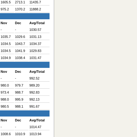
1605.5
2713.1
11435.7
975.2
1370.2
11888.2
Nov
Dec
Avg/Total
-
-
1030.57
1035.7
1029.6
1031.13
1034.5
1043.7
1034.37
1034.5
1041.9
1029.83
1034.9
1038.4
1031.47
Nov
Dec
Avg/Total
-
-
992.52
980.0
979.7
989.20
973.4
988.7
992.83
988.0
995.9
992.13
980.5
988.1
991.67
Nov
Dec
Avg/Total
-
-
1014.47
1008.6
1010.9
1013.94