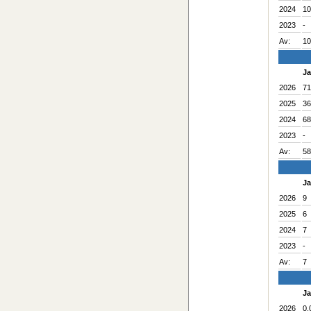
2024
10
2023
-
Av:
10
J
2026
71
2025
36
2024
68
2023
-
Av:
58
J
2026
9
2025
6
2024
7
2023
-
Av:
7
J
2026
0.