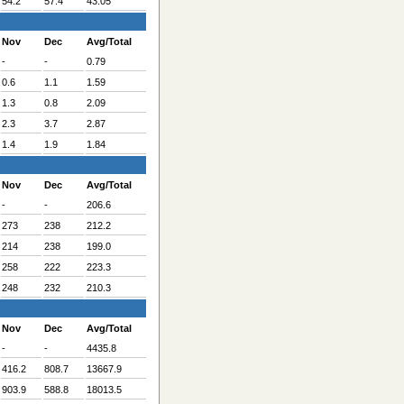
54.2
57.4
43.05
Nov
Dec
Avg/Total
-
-
0.79
0.6
1.1
1.59
1.3
0.8
2.09
2.3
3.7
2.87
1.4
1.9
1.84
Nov
Dec
Avg/Total
-
-
206.6
273
238
212.2
214
238
199.0
258
222
223.3
248
232
210.3
Nov
Dec
Avg/Total
-
-
4435.8
416.2
808.7
13667.9
903.9
588.8
18013.5