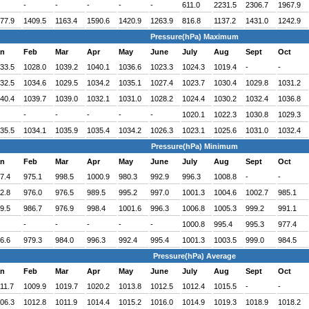
-
-
-
-
-
611.0
2231.5
2306.7
1967.9
77.9
1409.5
1163.4
1590.6
1420.9
1263.9
816.8
1137.2
1431.0
1242.9
Pressure(hPa) Maximum
an
Feb
Mar
Apr
May
June
July
Aug
Sept
Oct
33.5
1028.0
1039.2
1040.1
1036.6
1023.3
1024.3
1019.4
-
-
32.5
1034.6
1029.5
1034.2
1035.1
1027.4
1023.7
1030.4
1029.8
1031.2
40.4
1039.7
1039.0
1032.1
1031.0
1028.2
1024.4
1030.2
1032.4
1036.8
-
-
-
-
-
1020.1
1022.3
1030.8
1029.3
35.5
1034.1
1035.9
1035.4
1034.2
1026.3
1023.1
1025.6
1031.0
1032.4
Pressure(hPa) Minimum
an
Feb
Mar
Apr
May
June
July
Aug
Sept
Oct
7.4
975.1
998.5
1000.9
980.3
992.9
996.3
1008.8
-
-
2.8
976.0
976.5
989.5
995.2
997.0
1001.3
1004.6
1002.7
985.1
9.5
986.7
976.9
998.4
1001.6
996.3
1006.8
1005.3
999.2
991.1
-
-
-
-
-
1000.8
995.4
995.3
977.4
6.6
979.3
984.0
996.3
992.4
995.4
1001.3
1003.5
999.0
984.5
Pressure(hPa) Average
an
Feb
Mar
Apr
May
June
July
Aug
Sept
Oct
11.7
1009.9
1019.7
1020.2
1013.8
1012.5
1012.4
1015.5
-
-
06.3
1012.8
1011.9
1014.4
1015.2
1016.0
1014.9
1019.3
1018.9
1018.2