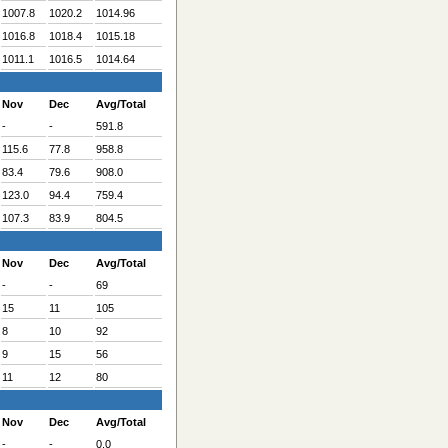
1007.8
1020.2
1014.96
1016.8
1018.4
1015.18
1011.1
1016.5
1014.64
Nov
Dec
Avg/Total
-
-
591.8
115.6
77.8
958.8
83.4
79.6
908.0
123.0
94.4
759.4
107.3
83.9
804.5
Nov
Dec
Avg/Total
-
-
69
15
11
105
8
10
92
9
15
56
11
12
80
Nov
Dec
Avg/Total
-
-
0.0