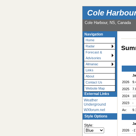
Cole Harbou
Cole Harbour, NS, Canada
Navigation
Home
Summ
Radar
Forecast &
Advisories
Almanac
Links
J
About
2026
9.
Contact Us
Website Map
2025
7.
External Links
2024
10
Weather
2023
-
Underground
WXforum.net
Av:
9.
Style Options
J
Style:
2026
-1