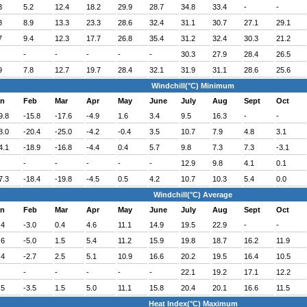
3
5.2
12.4
18.2
29.9
28.7
34.8
33.4
-
-
8
8.9
13.3
23.3
28.6
32.4
31.1
30.7
27.1
29.1
7
9.4
12.3
17.7
26.8
35.4
31.2
32.4
30.3
21.2
-
-
-
-
-
30.3
27.9
28.4
26.5
9
7.8
12.7
19.7
28.4
32.1
31.9
31.1
28.6
25.6
Windchill(°C) Minimum
an
Feb
Mar
Apr
May
June
July
Aug
Sept
Oct
9.8
-15.8
-17.6
-4.9
1.6
3.4
9.5
16.3
-
-
8.0
-20.4
-25.0
-4.2
-0.4
3.5
10.7
7.9
4.8
3.1
4.1
-18.9
-16.8
-4.4
0.4
5.7
9.8
7.3
7.3
-3.1
-
-
-
-
-
12.9
9.8
4.1
0.1
7.3
-18.4
-19.8
-4.5
0.5
4.2
10.7
10.3
5.4
0.0
Windchill(°C) Average
an
Feb
Mar
Apr
May
June
July
Aug
Sept
Oct
.4
-3.0
0.4
4.6
11.1
14.9
19.5
22.9
-
-
.6
-5.0
1.5
5.4
11.2
15.9
19.8
18.7
16.2
11.9
.4
-2.7
2.5
5.1
10.9
16.6
20.2
19.5
16.4
10.5
-
-
-
-
-
22.1
19.2
17.1
12.2
.5
-3.5
1.5
5.0
11.1
15.8
20.4
20.1
16.6
11.5
Heat Index(°C) Maximum