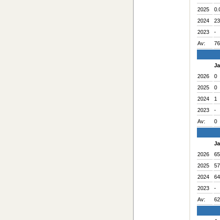
2025
0.
2024
23
2023
-
Av:
76
J
2026
0
2025
0
2024
1
2023
-
Av:
0
J
2026
65
2025
57
2024
64
2023
-
Av:
62