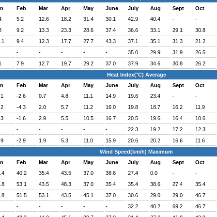
an
Feb
Mar
Apr
May
June
July
Aug
Sept
Oct
4
5.2
12.6
18.2
31.4
30.1
42.9
40.4
-
-
8
9.2
13.3
23.3
28.6
37.4
36.6
33.1
29.1
30.8
.1
9.4
12.3
17.7
27.7
43.3
37.1
35.1
31.3
21.2
-
-
-
-
-
35.0
29.9
31.9
26.5
1
7.9
12.7
19.7
29.2
37.0
37.9
34.6
30.8
26.2
Heat Index(°C) Average
an
Feb
Mar
Apr
May
June
July
Aug
Sept
Oct
.1
-2.6
0.7
4.8
11.1
14.9
19.6
23.4
-
-
.2
-4.3
2.0
5.7
11.2
16.0
19.8
18.7
16.2
11.9
.3
-1.6
2.9
5.5
10.5
16.7
20.5
19.6
16.4
10.6
-
-
-
-
-
22.3
19.2
17.2
12.3
.9
-2.9
1.9
5.3
11.0
15.9
20.6
20.2
16.6
11.6
Wind Speed(km/h) Maximum
an
Feb
Mar
Apr
May
June
July
Aug
Sept
Oct
.4
40.2
35.4
43.5
37.0
38.6
27.4
0.0
-
-
.8
53.1
43.5
48.3
37.0
35.4
35.4
38.6
27.4
35.4
.8
51.5
53.1
43.5
45.1
37.0
30.6
29.0
29.0
46.7
-
-
-
-
-
32.2
40.2
69.2
46.7