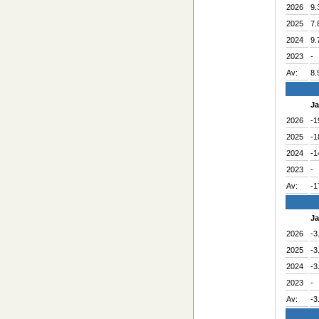
2026
9.
2025
7.
2024
9.
2023
-
Av:
8.
J
2026
-1
2025
-1
2024
-1
2023
-
Av:
-1
J
2026
-3
2025
-3
2024
-3
2023
-
Av:
-3